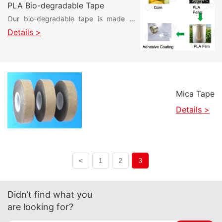
PLA Bio-degradable Tape
Our bio-degradable tape is made of
polylactic acid (PLA) film, which is a
Details >
plant-based material and
biodegradable after disposal without
environmental pollution. In addition, we
have coated a special surface
treatment to help customers with
Mica Tape
various types of printing, offering ultra-
high ink adhesion!
Details >
<
1
2
3
Didn’t find what you
are looking for?