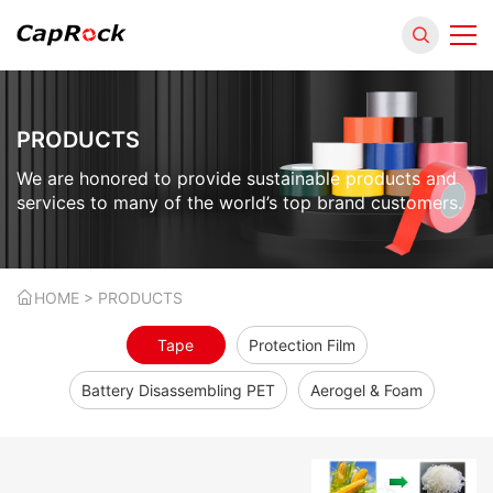
PRODUCTS
We are honored to provide sustainable products and
services to many of the world’s top brand customers.
HOME
> PRODUCTS
Tape
Protection Film
Battery Disassembling PET
Aerogel & Foam